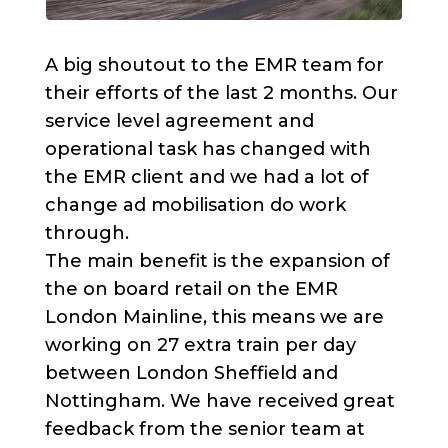
A big shoutout to the EMR team for
their efforts of the last 2 months. Our
service level agreement and
operational task has changed with
the EMR client and we had a lot of
change ad mobilisation do work
through.
The main benefit is the expansion of
the on board retail on the EMR
London Mainline, this means we are
working on 27 extra train per day
between London Sheffield and
Nottingham. We have received great
feedback from the senior team at