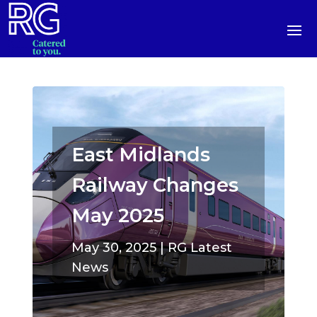
East Midlands
Railway Changes
May 2025
May 30, 2025
|
RG Latest
News