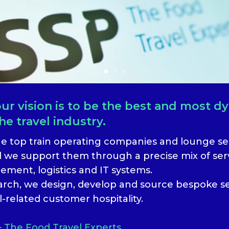
r vision is to be the best and most d
he travel industry.
he top train operating companies and lounge ser
 we support them through a precise mix of serv
ment, logistics and IT systems.
earch, we design, develop and source bespoke s
l-related customer hospitality.
– The Food Travel Experts.