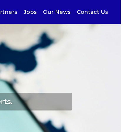
rtners
Jobs
Our News
Contact Us
rts.
ries…