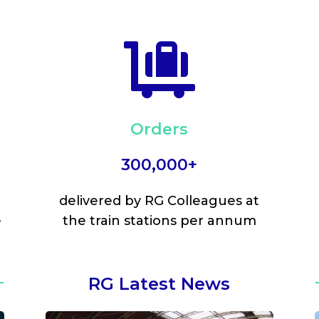

Orders
300,000+
delivered by RG Colleagues at
e
the train stations per annum
RG Latest News