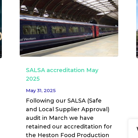
SALSA accreditation May
2025
May 31, 2025
Following our SALSA (Safe
and Local Supplier Approval)
audit in March we have
retained our accreditation for
the Heston Food Production