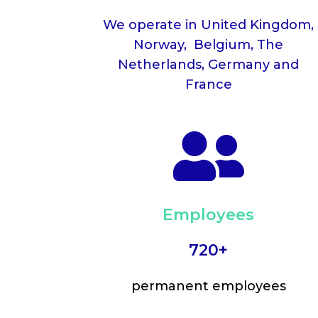
We operate in United Kingdom,
Norway, Belgium, The
Netherlands, Germany and
France

Employees
720+
permanent employees