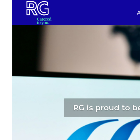
RG is proud to be
Serving train o