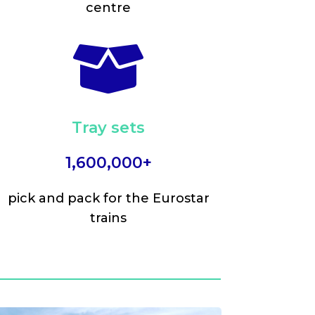
centre

Tray sets
1,600,000+
pick and pack for the Eurostar
trains