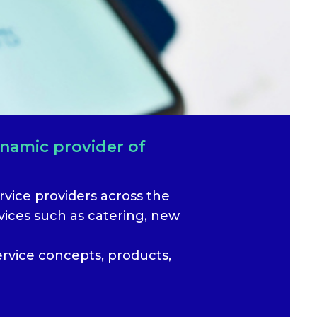
ynamic provider of
vice providers across the
ices such as catering, new
ervice concepts, products,