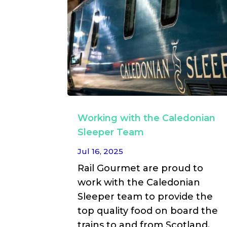
Working with the Caledonian
Sleeper Team
Jul 16, 2025
Rail Gourmet are proud to
work with the Caledonian
Sleeper team to provide the
top quality food on board the
trains to and from Scotland.