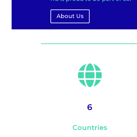
About Us

6
Countries