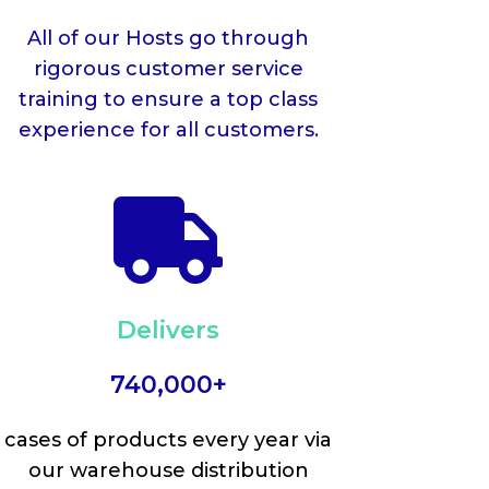
All of our Hosts go through
rigorous customer service
training to ensure a top class
experience for all customers.

Delivers
740,000+
cases of products every year via
our warehouse distribution