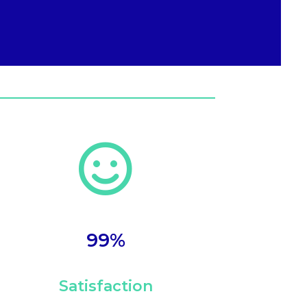

99
%
Satisfaction