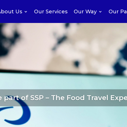
About Us
Our Services
Our Way
Our Pa
 part of SSP – The Food Travel Expe
perating companies
in over 10 count