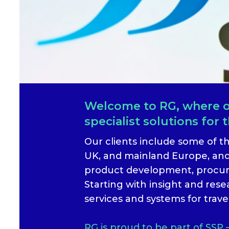
Welcome to RG, where ou
specialist solutions for t
Our clients include some of t
UK, and mainland Europe, and
product development, procure
Starting with insight and res
services and systems for trave
RG is proud to be part of SSP 