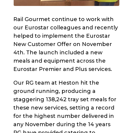
Rail Gourmet continue to work with
our Eurostar colleagues and recently
helped to implement the Eurostar
New Customer Offer on November
4th. The launch included a new
meals and equipment across the
Eurostar Premier and Plus services.
Our RG team at Heston hit the
ground running, producing a
staggering 138,242 tray set meals for
these new services, setting a record
for the highest number delivered in
any November during the 14 years
RG have provided catering to