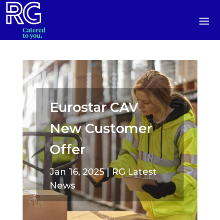
Eurostar CAV
New Customer
Offer
Jan 16, 2025
|
RG Latest
News